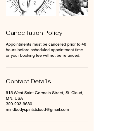
Cancellation Policy
Appointments must be cancelled prior to 48
hours before scheduled appointment time
or your booking fee will not be refunded.
Contact Details
915 West Saint Germain Street, St. Cloud,
MN, USA
320-203-9630
mindbodyspiritstcloud@gmail.com