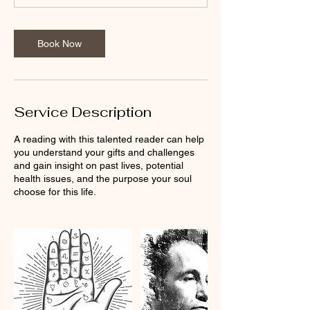
n
-
1
Book Now
h
Service Description
A reading with this talented reader can help
you understand your gifts and challenges
and gain insight on past lives, potential
health issues, and the purpose your soul
choose for this life.