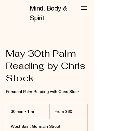
Mind, Body &
Spirit
May 30th Palm
Reading by Chris
Stock
Personal Palm Reading with Chris Stock
From
60
30 min - 1 hr
3
From $60
US
dollars
0
m
West Saint Germain Street
i