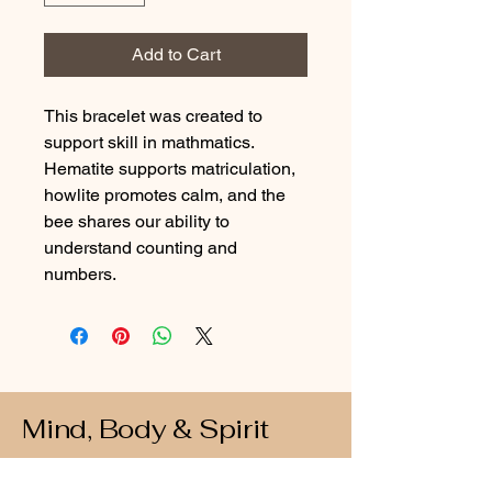
Add to Cart
This bracelet was created to 
support skill in mathmatics. 
Hematite supports matriculation, 
howlite promotes calm, and the 
bee shares our ability to 
understand counting and 
numbers.
Mind, Body & Spirit
Connect with Us