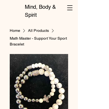
Mind, Body &
Spirit
Home
All Products
Math Master - Support Your Sport
Bracelet