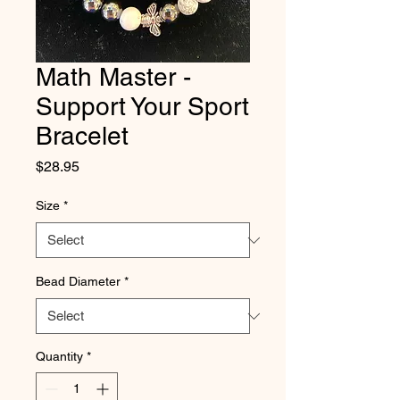
Math Master -
Support Your Sport
Bracelet
Price
$28.95
Size
*
Bead Diameter
*
Quantity
*