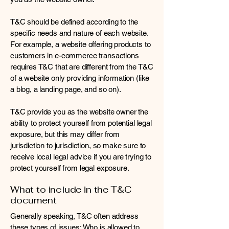
T&C should be defined according to the
specific needs and nature of each website.
For example, a website offering products to
customers in e-commerce transactions
requires T&C that are different from the T&C
of a website only providing information (like
a blog, a landing page, and so on).
T&C provide you as the website owner the
ability to protect yourself from potential legal
exposure, but this may differ from
jurisdiction to jurisdiction, so make sure to
receive local legal advice if you are trying to
protect yourself from legal exposure.
What to include in the T&C
document
Generally speaking, T&C often address
these types of issues: Who is allowed to