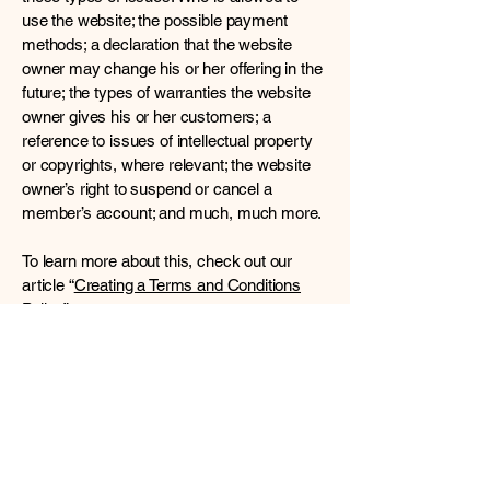
use the website; the possible payment
methods; a declaration that the website
owner may change his or her offering in the
future; the types of warranties the website
owner gives his or her customers; a
reference to issues of intellectual property
or copyrights, where relevant; the website
owner’s right to suspend or cancel a
member’s account; and much, much more.
To learn more about this, check out our
article “
Creating a Terms and Conditions
Policy
”.
Mind, Body & Spirit
Connect with Us