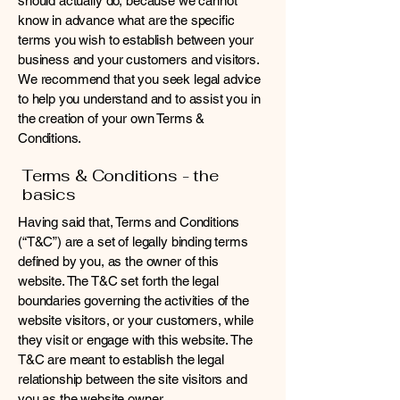
should actually do, because we cannot
know in advance what are the specific
terms you wish to establish between your
business and your customers and visitors.
We recommend that you seek legal advice
to help you understand and to assist you in
the creation of your own Terms &
Conditions.
Terms & Conditions - the
basics
Having said that, Terms and Conditions
(“T&C”) are a set of legally binding terms
defined by you, as the owner of this
website. The T&C set forth the legal
boundaries governing the activities of the
website visitors, or your customers, while
they visit or engage with this website. The
T&C are meant to establish the legal
relationship between the site visitors and
you as the website owner.