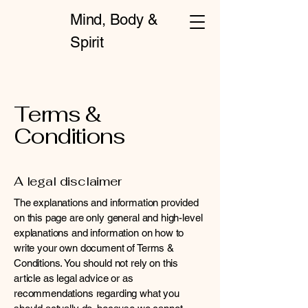
Mind, Body &
Spirit
Terms &
Conditions
A legal disclaimer
The explanations and information provided
on this page are only general and high-level
explanations and information on how to
write your own document of Terms &
Conditions. You should not rely on this
article as legal advice or as
recommendations regarding what you